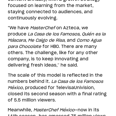
focused on learning from the market,
staying connected to audiences, and
continuously evolving.
“We have
MasterChef
on Azteca, we
produce
La Casa de los Famosos
,
Quién es la
Máscara
,
Me Caigo de Risa
, and
Como Agua
para Chocolate
for HBO. There are many
others. The challenge, like for any other
company, is to keep innovating and
delivering fresh ideas,” he said.
The scale of this model is reflected in the
numbers behind it.
La Casa de los Famosos
México
, produced for TelevisaUnivision,
closed its second season with a final rating
of 5.5 million viewers.
Meanwhile,
MasterChef México
—now in its