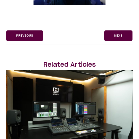
PREVIOUS
NEXT
Related Articles