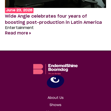
June 23, 2026
J
Wide Angle celebrates four years of
‘T
boosting post-production in Latin America
Zu
Entertainment
D
Read more
En
R
About Us
Shows