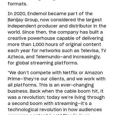
formats.
In 2020, Endemol became part of the
Banijay Group, now considered the largest
independent producer and distributor in the
world. Since then, the company has built a
creative powerhouse capable of delivering
more than 1,000 hours of original content
each year for networks such as Televisa, TV
Azteca, and Telemundo—and increasingly,
for global streaming platforms.
“We don’t compete with Netflix or Amazon
Prime—they’re our clients, and we work with
all platforms. This is an ever-changing
business. Back when the cable boom hit, it
was a revolution; today we’re living through
a second boom with streaming—it’s a
technological revolution in how audiences