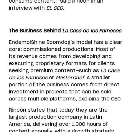
consume content,” said Rincón in an
interview with
EL CEO
.
The Business Behind
La Casa de los Famosos
EndemolShine Boomdog’s model has a clear
core: commissioned productions. Most of
its revenue comes from developing and
executing proprietary formats for clients
seeking premium content—such as
La Casa
de los Famosos
or
MasterChef
. A smaller
portion of the business comes from direct
investment in projects that can be sold
across multiple platforms, explains the CEO.
Rincón states that today they are the
largest production company in Latin
America, delivering over 1,000 hours of
content annually, with a growth strategy