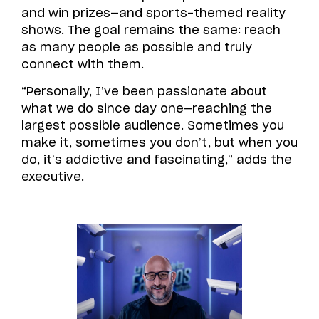
and win prizes—and sports-themed reality
shows. The goal remains the same: reach
as many people as possible and truly
connect with them.
“Personally, I’ve been passionate about
what we do since day one—reaching the
largest possible audience. Sometimes you
make it, sometimes you don’t, but when you
do, it’s addictive and fascinating,” adds the
executive.