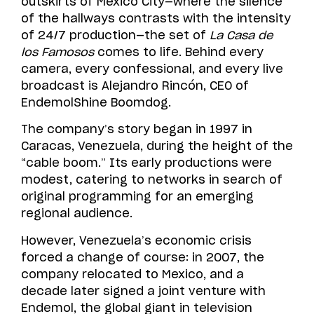
outskirts of Mexico City—where the silence
of the hallways contrasts with the intensity
of 24/7 production—the set of
La Casa de
los Famosos
comes to life. Behind every
camera, every confessional, and every live
broadcast is Alejandro Rincón, CEO of
EndemolShine Boomdog.
The company’s story began in 1997 in
Caracas, Venezuela, during the height of the
“cable boom.” Its early productions were
modest, catering to networks in search of
original programming for an emerging
regional audience.
However, Venezuela’s economic crisis
forced a change of course: in 2007, the
company relocated to Mexico, and a
decade later signed a joint venture with
Endemol, the global giant in television