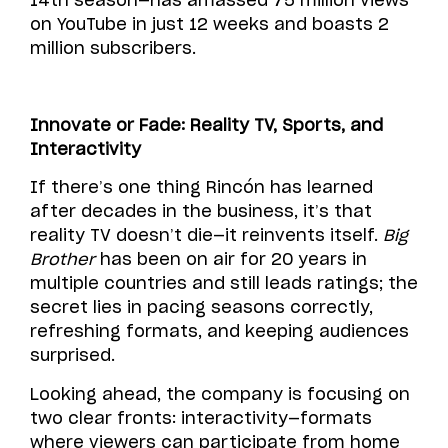
14th season—has amassed 75 million views
on YouTube in just 12 weeks and boasts 2
million subscribers.
Innovate or Fade: Reality TV, Sports, and
Interactivity
If there’s one thing Rincón has learned
after decades in the business, it’s that
reality TV doesn’t die—it reinvents itself.
Big
Brother
has been on air for 20 years in
multiple countries and still leads ratings; the
secret lies in pacing seasons correctly,
refreshing formats, and keeping audiences
surprised.
Looking ahead, the company is focusing on
two clear fronts: interactivity—formats
where viewers can participate from home