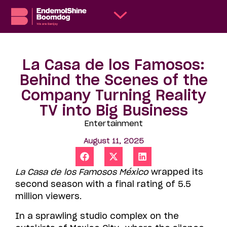
La Casa de los Famosos:
Behind the Scenes of the
Company Turning Reality
TV into Big Business
Entertainment
August 11, 2025
La Casa de los Famosos México
wrapped its
second season with a final rating of 5.5
million viewers.
In a sprawling studio complex on the