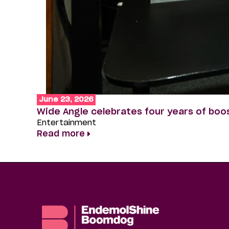
June 23, 2026
Wide Angle celebrates four years of boo
Entertainment
Read more