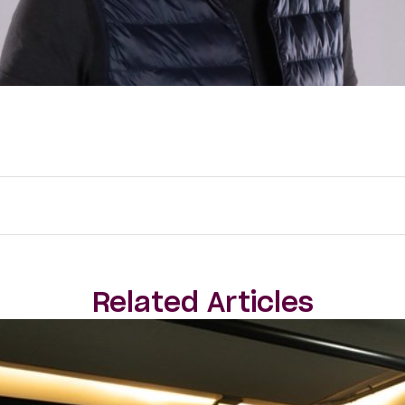
Related Articles