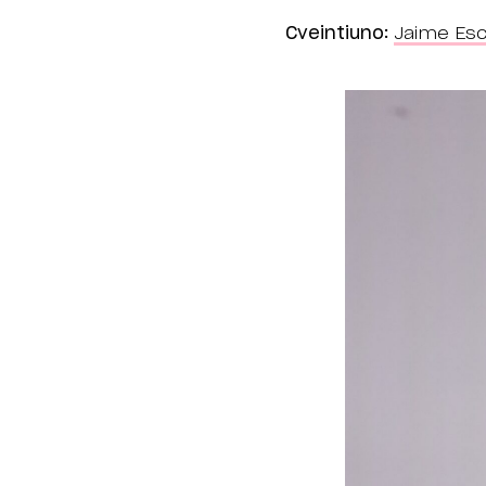
Cveintiuno:
Jaime Esc