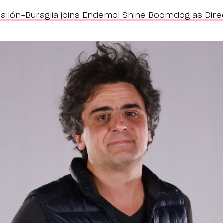
allón-Buraglia joins Endemol Shine Boomdog as Dire