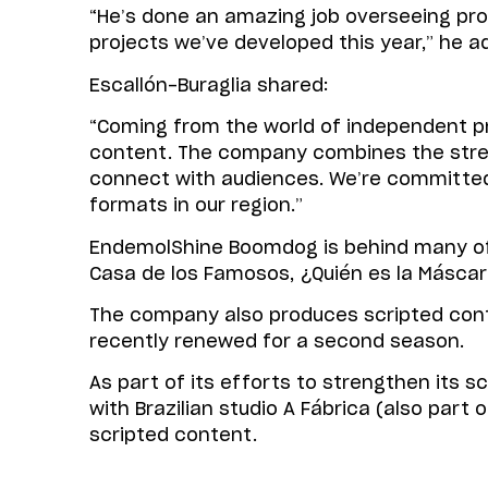
“He’s done an amazing job overseeing pro
projects we’ve developed this year,” he a
Escallón-Buraglia shared:
“Coming from the world of independent pr
content. The company combines the strengt
connect with audiences. We’re committed 
formats in our region.”
EndemolShine Boomdog is behind many of t
Casa de los Famosos, ¿Quién es la Máscara
The company also produces scripted cont
recently renewed for a second season.
As part of its efforts to strengthen its
with Brazilian studio A Fábrica (also par
scripted content.