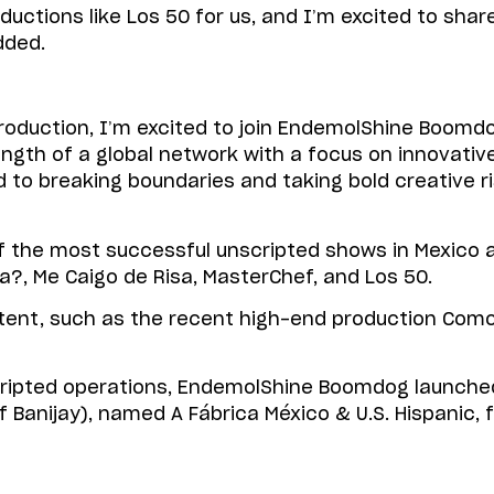
ductions like Los 50 for us, and I’m excited to sha
dded.
oduction, I’m excited to join EndemolShine Boomdog
h of a global network with a focus on innovative, 
to breaking boundaries and taking bold creative ri
he most successful unscripted shows in Mexico and
?, Me Caigo de Risa, MasterChef, and Los 50.
ent, such as the recent high-end production Como
 scripted operations, EndemolShine Boomdog launche
t of Banijay), named A Fábrica México & U.S. Hispani