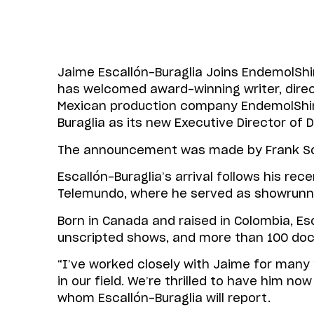
Jaime Escallón-Buraglia Joins Endemol
has welcomed award-winning writer, direc
Mexican production company EndemolShin
Buraglia as its new Executive Director of
The announcement was made by Frank Sch
Escallón-Buraglia’s arrival follows his re
Telemundo, where he served as showrunn
Born in Canada and raised in Colombia, Esc
unscripted shows, and more than 100 do
“I’ve worked closely with Jaime for man
in our field. We’re thrilled to have him 
whom Escallón-Buraglia will report.