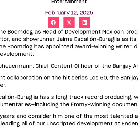
Entertainment
February 12, 2025
Shine Boomdog as Head of Development Mexican pr
tor, and showrunner Jaime Escallón-Buraglia as its
e Boomdog has appointed award-winning writer, di
 Development.
euermann, Chief Content Officer of the Banijay 
cent collaboration on the hit series Los 50, the Bani
er.
allón-Buraglia has a long track record producing, wri
cumentaries—including the Emmy-winning documenta
y years and consider him one of the most talented
now leading all of our unscripted development at E