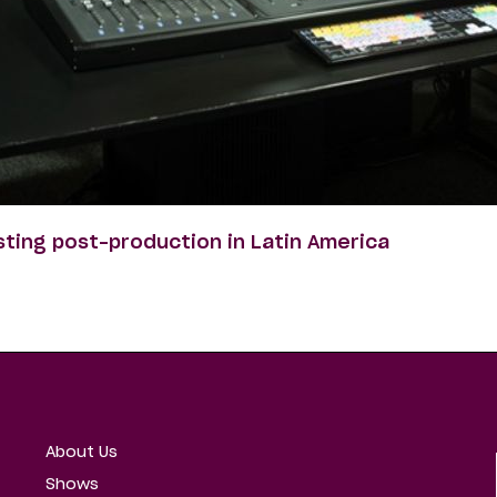
sting post-production in Latin America
About Us
Shows