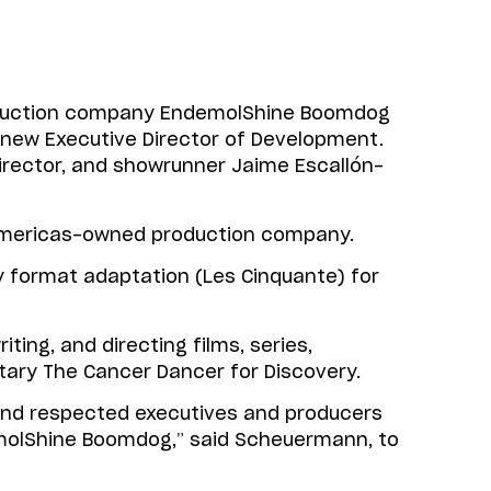
oduction company EndemolShine Boomdog
 new Executive Director of Development.
rector, and showrunner Jaime Escallón-
Americas-owned production company.
jay format adaptation (Les Cinquante) for
ting, and directing films, series,
ry The Cancer Dancer for Discovery.
 and respected executives and producers
ndemolShine Boomdog,” said Scheuermann, to