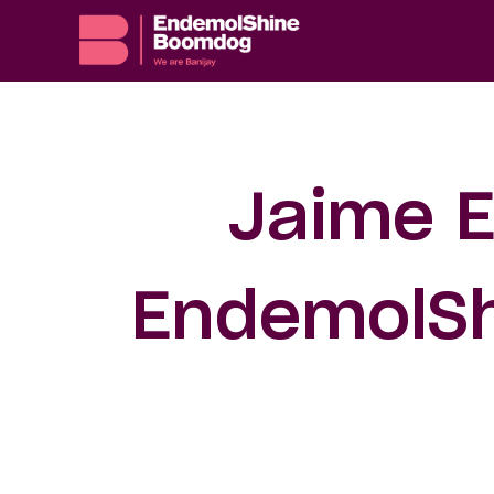
Jaime E
EndemolSh