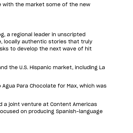
re with the market some of the new
, a regional leader in unscripted
locally authentic stories that truly
sks to develop the next wave of hit
 the U.S. Hispanic market, including La
 Agua Para Chocolate for Max, which was
d a joint venture at Content Americas
c, focused on producing Spanish-language