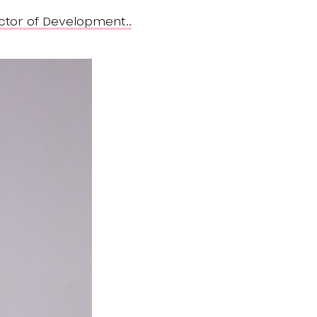
ctor of Development..