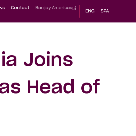
ws
Contact
Banijay Americas
ENG
SPA
ia Joins
as Head of