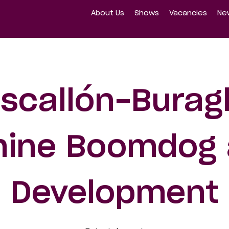
About Us
Shows
Vacancies
Ne
scallón-Buragl
ine Boomdog 
Development