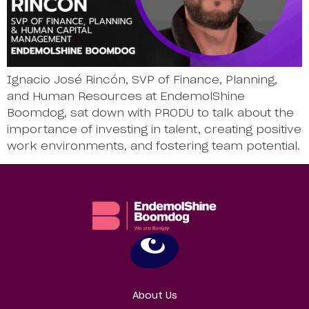
Ignacio José Rincón, SVP of Finance, Planning,
and Human Resources at EndemolShine
Boomdog, sat down with PRODU to talk about the
importance of investing in talent, creating positive
work environments, and fostering team potential.
About Us