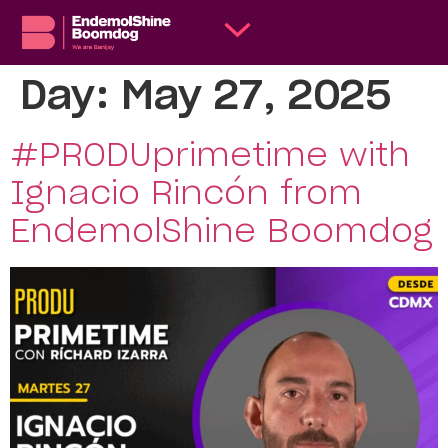
Day:
May 27, 2025
#PRODUprimetime with
Ignacio Rincón from
EndemolShine Boomdog