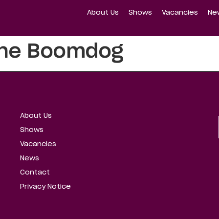
About Us
Shows
Vacancies
Ne
ine Boomdog
About Us
Shows
Vacancies
News
Contact
Privacy Notice