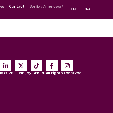
ws
Contact
Banijay Americas
ENG
SPA
© 2026 - Banijay Group. All rights reserved.