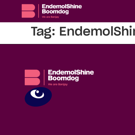
Tag:
EndemolSh